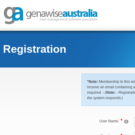
Registration
*Note:
Membership to this web
receive an email containing a 
required. -
(
Note:
- Registrati
the system responds.)
User Name: