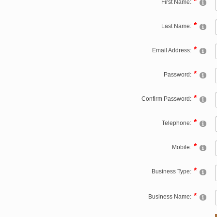
First Name:
Last Name:
Email Address:
Password:
Confirm Password:
Telephone:
Mobile:
Business Type:
Business Name: