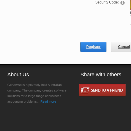
Security Code:
Register
Cancel
About Us
Share with others
Genawise is a privately held Australian
company. The company creates software
solutions for a large range of business
accounting problems....
Read more