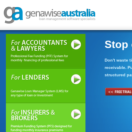
nding with ease.
Stop 
 organisation to manage loan or
Don't waste 
ly cash flow basis.
receivable. P
structured pa