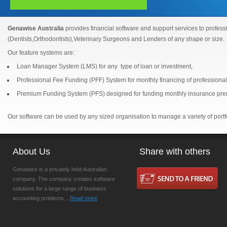
Genawise Australia
provides financial software and support services to professi
(Dentists,Orthodontists),Veterinary Surgeons and Lenders of any shape or size.
Our feature systems are:
Loan Manager System (LMS) for any type of loan or investment,
Professional Fee Funding (PFF) System for monthly financing of professional
Premium Funding System (PFS) designed for funding monthly insurance pr
Our software can be used by any sized organisation to manage a variety of portf
About Us
Share with others
Genawise is a privately held Australian
company. The company creates software
solutions for a large range of business
accounting problems....
Read more