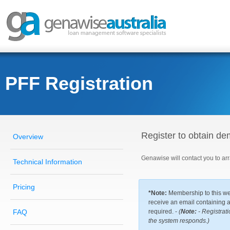
PFF Registration
Register to obtain d
Overview
Genawise will contact you to a
Technical Information
Pricing
*Note:
Membership to this web
receive an email containing a 
FAQ
required. -
(
Note:
- Registrati
the system responds.)