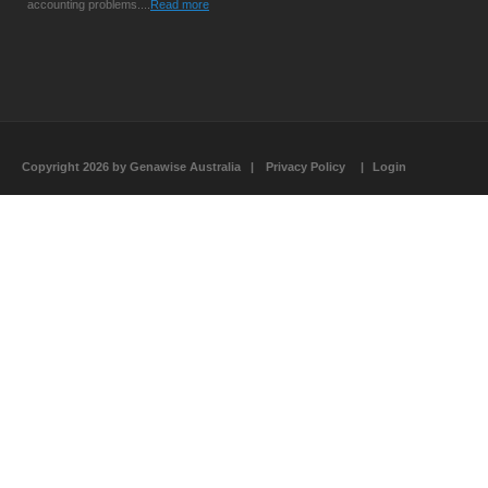
accounting problems....
Read more
Copyright 2026 by Genawise Australia
|
Privacy Policy
|
Login