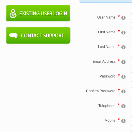
User Name:
First Name:
Last Name:
Email Address:
Password:
Confirm Password:
Telephone:
Mobile: