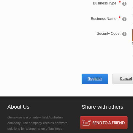
Business Type:
Business Name:
Security Code:
Register
Cancel
About Us
Share with others
Genawise is a privately held Australian
company. The company creates software
solutions for a large range of business